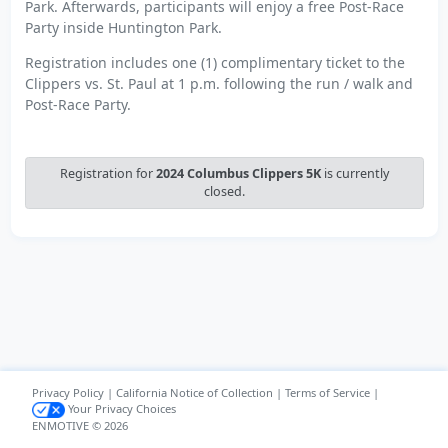
Park. Afterwards, participants will enjoy a free Post-Race
Party inside Huntington Park.
Registration includes one (1) complimentary ticket to the
Clippers vs. St. Paul at 1 p.m. following the run / walk and
Post-Race Party.
Registration for
2024 Columbus Clippers 5K
is currently
closed.
Privacy Policy
|
California Notice of Collection
|
Terms of Service
|
Your Privacy Choices
ENMOTIVE © 2026