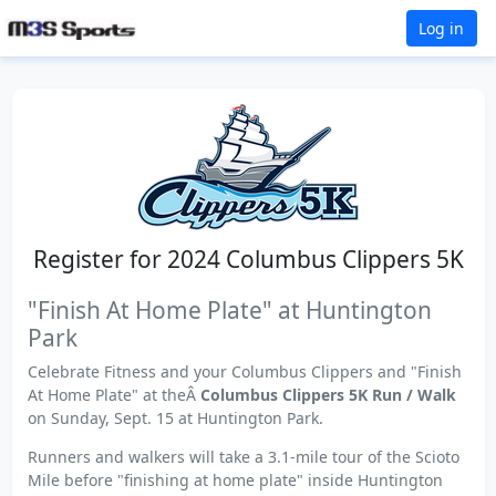
Log in
Register for 2024 Columbus Clippers 5K
"Finish At Home Plate" at Huntington
Park
Celebrate Fitness and your Columbus Clippers and "Finish
At Home Plate" at theÂ
Columbus Clippers 5K Run / Walk
on Sunday, Sept. 15 at Huntington Park.
Runners and walkers will take a 3.1-mile tour of the Scioto
Mile before "finishing at home plate" inside Huntington